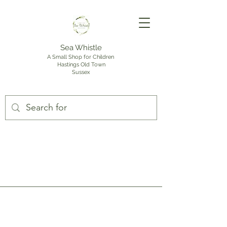
Sea Whistle
A Small Shop for Children
Hastings Old Town
Sussex