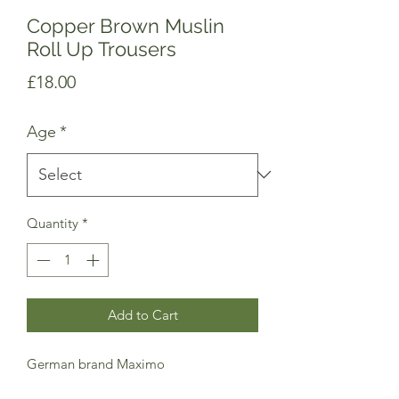
Copper Brown Muslin
Roll Up Trousers
Price
£18.00
Age
*
Quantity
*
Add to Cart
German brand Maximo
Comfortable muslin loose trousers