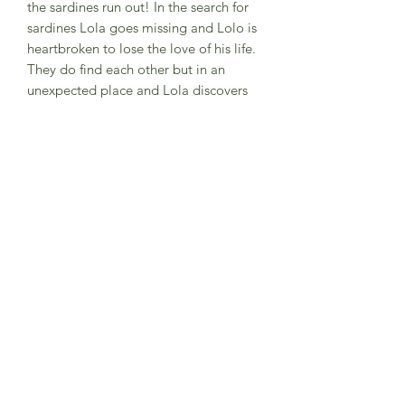
the sardines run out! In the search for
sardines Lola goes missing and Lolo is
heartbroken to lose the love of his life.
They do find each other but in an
unexpected place and Lola discovers
she loves sardines too!! A delightful
tale of love written and illustrated by
Zurine Aguirre who grew up in Spain
and based this tale on her
grandparents.
A subtle story too about loss.
Ages 2-6 years. Soft back book.
Subscribe to Sea Whistle for
Exclusive Offers and
Newsletter