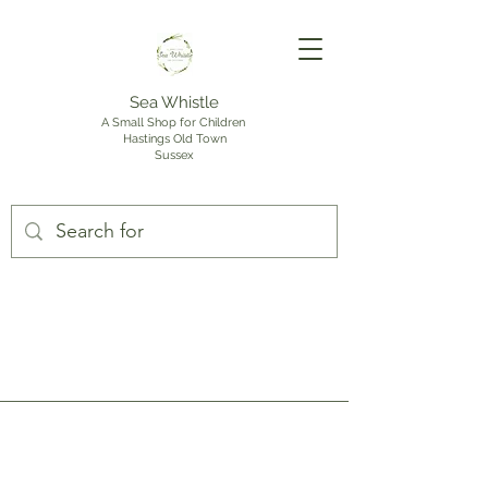
Sea Whistle
A Small Shop for Children
Hastings Old Town
Sussex