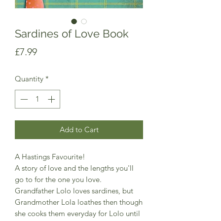
Sardines of Love Book
Price
£7.99
Quantity
*
Add to Cart
A Hastings Favourite!
A story of love and the lengths you'll
go to for the one you love.
Grandfather Lolo loves sardines, but
Grandmother Lola loathes then though
she cooks them everyday for Lolo until