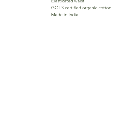
Elasticated waist
GOTS certified organic cotton
Made in India