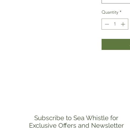
Quantity
*
Subscribe to Sea Whistle for
Exclusive Offers and Newsletter