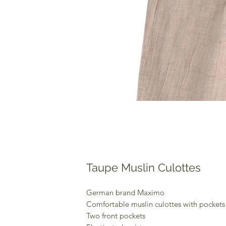
Taupe Muslin Culottes
German brand Maximo
Comfortable muslin culottes with pockets
Two front pockets