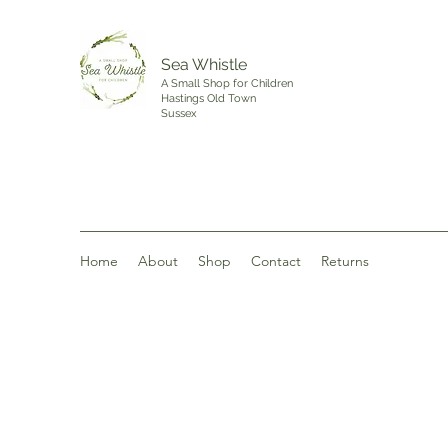
Sea Whistle
A Small Shop for Children
Hastings Old Town
Sussex
Home
About
Shop
Contact
Returns