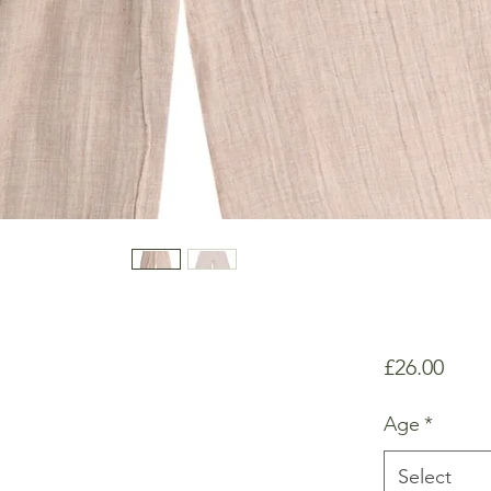
Price
£26.00
Age
*
Select