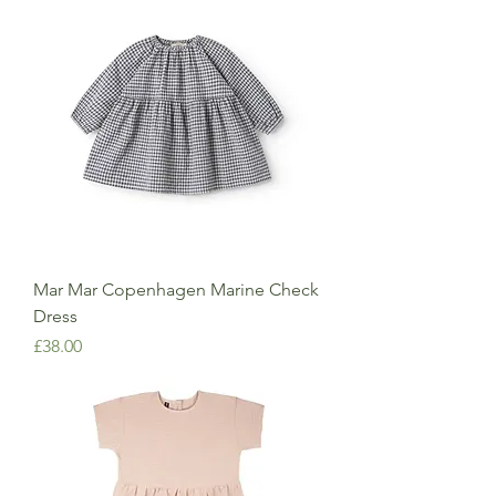
Mar Mar Copenhagen Marine Check
Dress
Price
£38.00