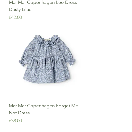
Mar Mar Copenhagen Leo Dress
Dusty Lilac
Price
£42.00
Mar Mar Copenhagen Forget Me
Not Dress
Price
£38.00