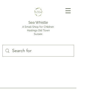
Sea Whistle
A Small Shop for Children
Hastings Old Town
Sussex