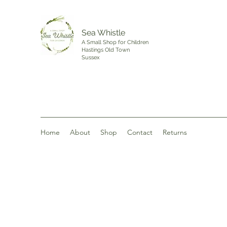
Sea Whistle
A Small Shop for Children
Hastings Old Town
Sussex
Home
About
Shop
Contact
Returns