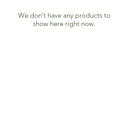
We don’t have any products to
show here right now.