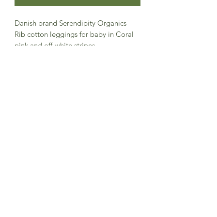
Danish brand Serendipity Organics
Rib cotton leggings for baby in Coral
pink and off-white stripes.
100% organic cotton and soft mélange
quality.
The waist has elastic for easy and
comfortable fit.
GOTS certified.
Made in India
Subscribe to Sea Whistle for
Exclusive Offers and
Newsletter