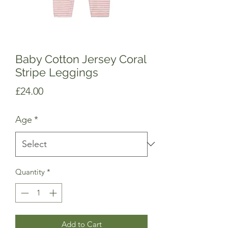
Baby Cotton Jersey Coral
Stripe Leggings
Price
£24.00
Age
*
Quantity
*
Add to Cart