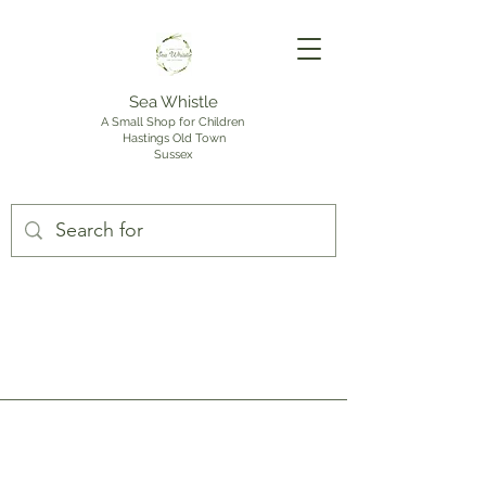
Sea Whistle
A Small Shop for Children
Hastings Old Town
Sussex