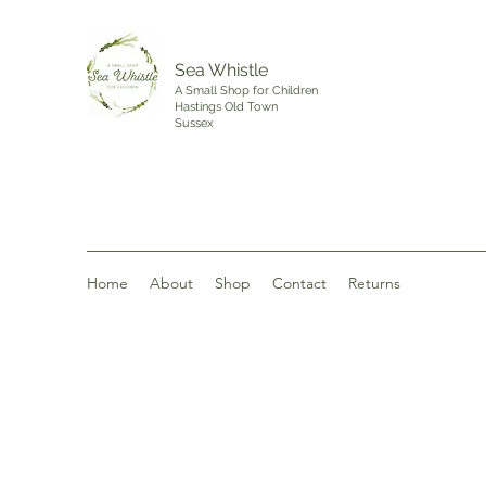
Sea Whistle
A Small Shop for Children
Hastings Old Town
Sussex
Home
About
Shop
Contact
Returns