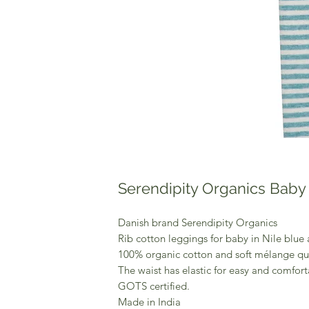
Serendipity Organics Baby 
Danish brand Serendipity Organics
Rib cotton leggings for baby in Nile blue a
100% organic cotton and soft mélange qua
The waist has elastic for easy and comforta
GOTS certified.
Made in India