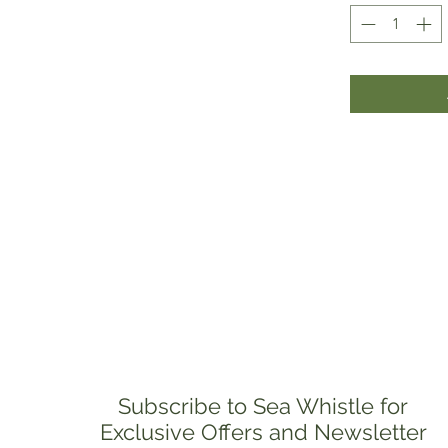
Subscribe to Sea Whistle for
Exclusive Offers and Newsletter