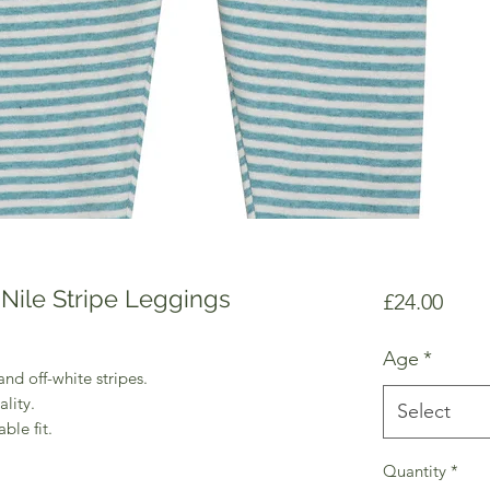
Nile Stripe Leggings
Price
£24.00
Age
*
nd off-white stripes.
lity.
Select
ble fit.
Quantity
*