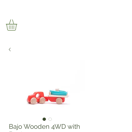
Bajo Wooden 4WD with