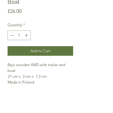
Boat
Price
£26.00
Quantity
*
Add to Cart
Bajo wooden 4WD with trailer and
boat
21 cm x 5 cm x 7,5 cm
Made in Poland
Comes in a cardboard presentation
box
CE Safety marked