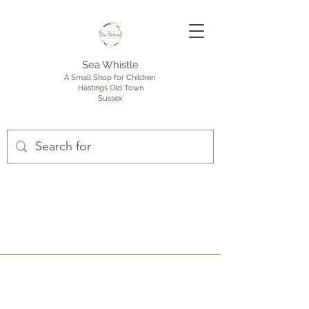
Sea Whistle
A Small Shop for Children
Hastings Old Town
Sussex