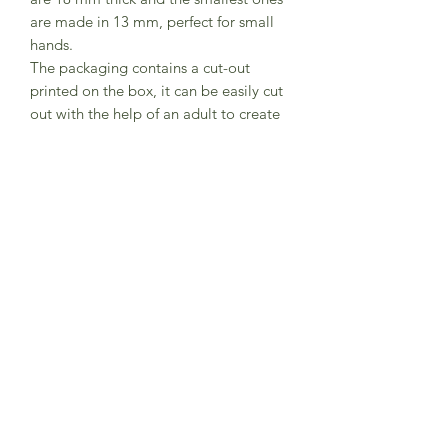
are made in 13 mm, perfect for small
hands.
The packaging contains a cut-out
printed on the box, it can be easily cut
out with the help of an adult to create
a jungle scene.
Set contains 11 animals elephant,
gorilla, zebra, lion, tiger, rhinoceros,
snake, giraffe, crocodile, toucan,
monkey.
Beauifually made in Poland by Bajo.
CE Marked
Subscribe to Sea Whistle for
Exclusive Offers and