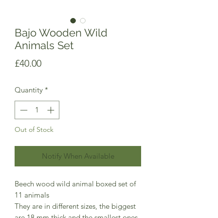
Bajo Wooden Wild
Animals Set
Price
£40.00
Quantity
*
Out of Stock
Notify When Available
Beech wood wild animal boxed set of
11 animals
They are in different sizes, the biggest
are 18 mm thick and the smallest ones