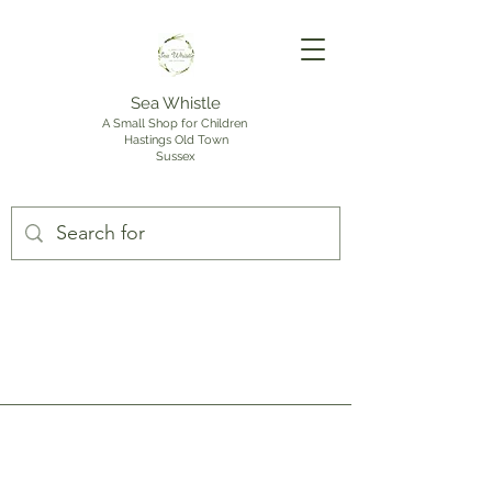
Sea Whistle
A Small Shop for Children
Hastings Old Town
Sussex