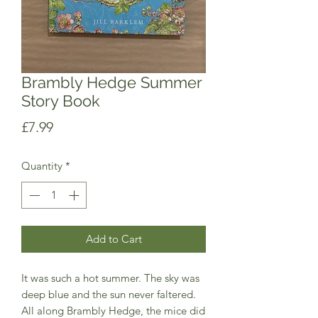
Brambly Hedge Summer
Story Book
Price
£7.99
Quantity
*
Add to Cart
It was such a hot summer. The sky was
deep blue and the sun never faltered.
All along Brambly Hedge, the mice did