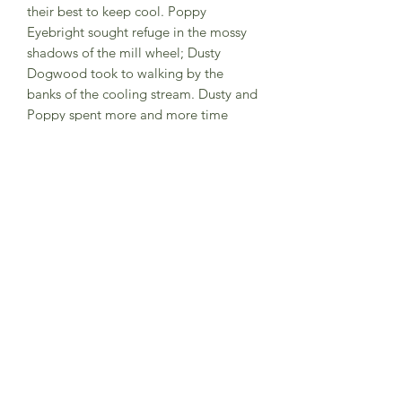
their best to keep cool. Poppy
Eyebright sought refuge in the mossy
shadows of the mill wheel; Dusty
Dogwood took to walking by the
banks of the cooling stream. Dusty and
Poppy spent more and more time
together, so no one was at all surprised
when they announced their
engagement. They decided on a very
unusual setting for the wedding
ceremony, but even they didn’t realise
just how unusual it was prove to be!
Hardback book
Subscribe to Sea Whistle for
Exclusive Offers and