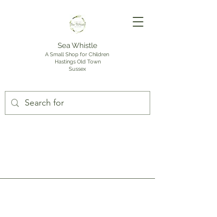
Sea Whistle
A Small Shop for Children
Hastings Old Town
Sussex