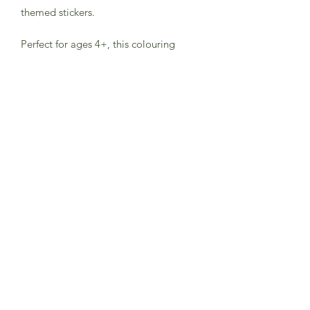
themed stickers.
Perfect for ages 4+, this colouring
book will encourage hours of creative
fun.
Made using FSC paper and printed
with vegetable inks, this is a plastic-
free product.
Subscribe to Sea Whistle for
Exclusive Offers and
Newsletter