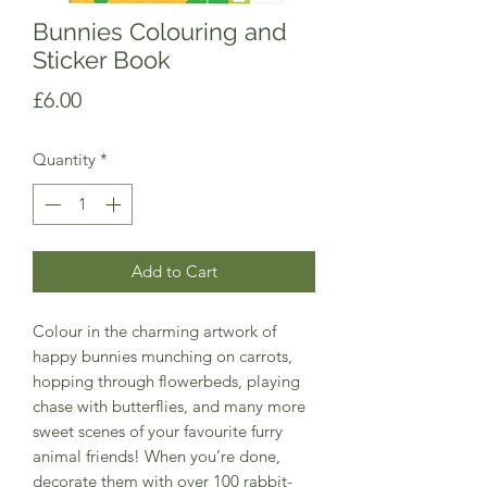
Bunnies Colouring and
Sticker Book
Price
£6.00
Quantity
*
Add to Cart
Colour in the charming artwork of
happy bunnies munching on carrots,
hopping through flowerbeds, playing
chase with butterflies, and many more
sweet scenes of your favourite furry
animal friends! When you’re done,
decorate them with over 100 rabbit-