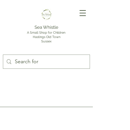
Sea Whistle
A Small Shop for Children
Hastings Old Town
Sussex