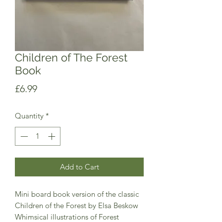
Children of The Forest
Book
Price
£6.99
Quantity
*
Add to Cart
Mini board book version of the classic 
Children of the Forest by Elsa Beskow 
Whimsical illustrations of Forest 