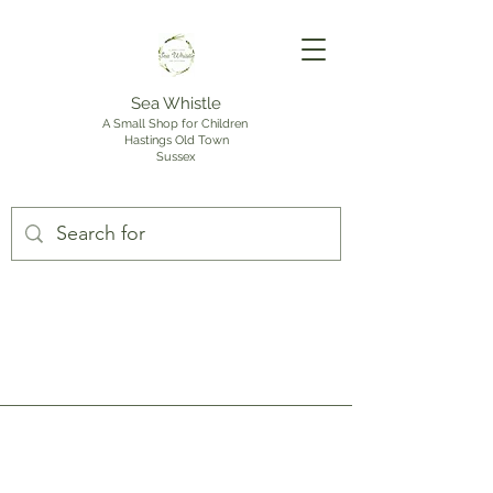
Sea Whistle
A Small Shop for Children
Hastings Old Town
Sussex