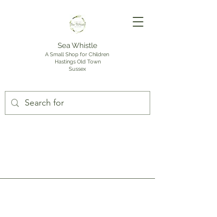
Sea Whistle
A Small Shop for Children
Hastings Old Town
Sussex