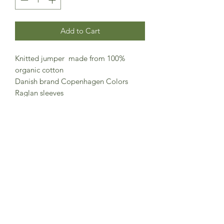
Add to Cart
Knitted jumper made from 100%
organic cotton
Danish brand Copenhagen Colors
Raglan sleeves
Classic easy wearing design
Made in Bangladesh
100% organic cotton
GOTS certified organic cooton
Cleaning instructions: Washable at max
30 degrees C • Do not tumble dry •
Do not bleach • Do not dry clean •
Wash with similar colours