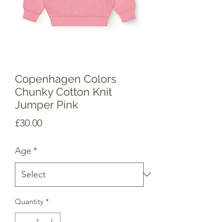
Copenhagen Colors
Chunky Cotton Knit
Jumper Pink
Price
£30.00
Age
*
Quantity
*