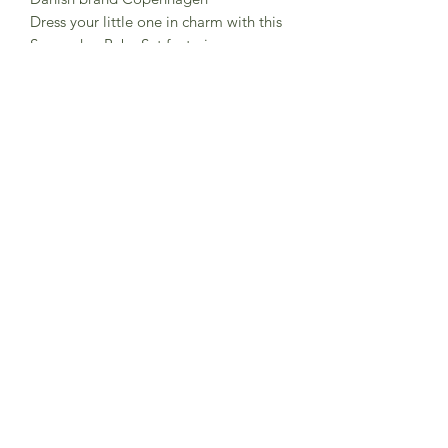
Dress your little one in charm with this
Seersucker Baby Set featuring
delightful embroidery.
100% GOTS certified organic cotton
Crafted from soft, breathable fabric,
this adorable set ensures comfort and
style for your baby on warm days.
Subscribe to Sea Whistle for
Exclusive Offers and
Newsletter
Submit