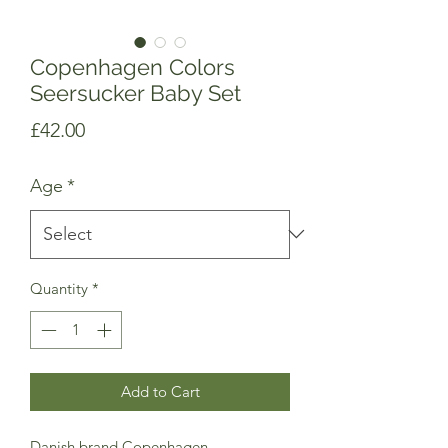
Copenhagen Colors
Seersucker Baby Set
Price
£42.00
Age
*
Quantity
*
Add to Cart
Danish brand Copenhagen