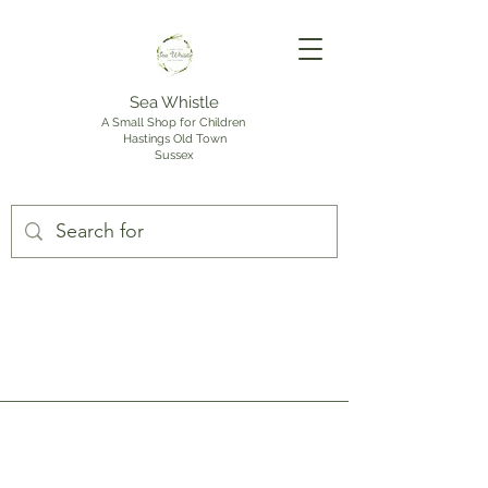
Sea Whistle
A Small Shop for Children
Hastings Old Town
Sussex