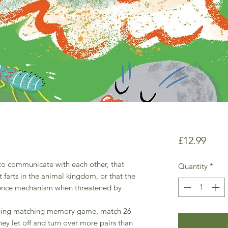
Price
£12.99
 to communicate with each other, that
Quantity
*
t farts in the animal kingdom, or that the
defence mechanism when threatened by
ngaging matching memory game, match 26
ey let off and turn over more pairs than