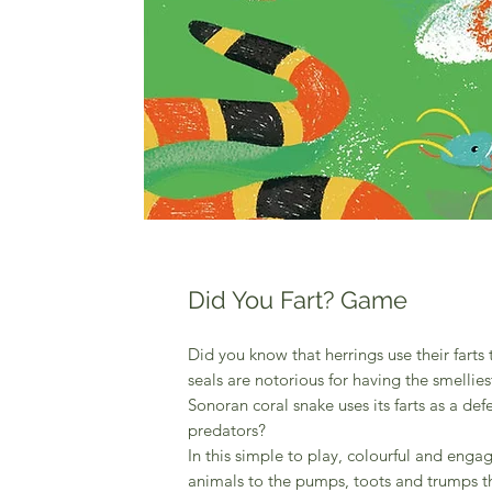
Did You Fart? Game
Did you know that herrings use their farts
seals are notorious for having the smellies
Sonoran coral snake uses its farts as a 
predators?
In this simple to play, colourful and e
animals to the pumps, toots and trumps th