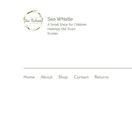
Sea Whistle
A Small Shop for Children
Hastings Old Town
Sussex
Home
About
Shop
Contact
Returns