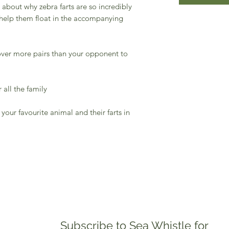
about why zebra farts are so incredibly
help them float in the accompanying
ver more pairs than your opponent to
all the family
ur favourite animal and their farts in
Subscribe to Sea Whistle for