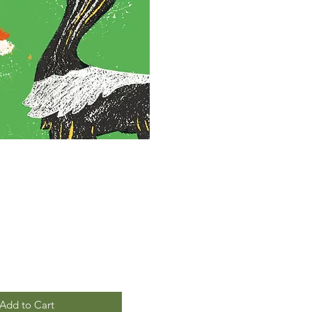
Add to Cart