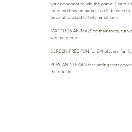
your opponent to win the game! Learn all 
loud and how manatees use flatulence to 
booklet, packed full of animal facts.
MATCH 26 ANIMALS to their toots, turn o
win the game
SCREEN-FREE FUN for 2-4 players, fun for 
PLAY AND LEARN fascinating facts about yo
the booklet