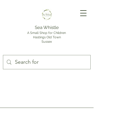
Sea Whistle
A Small Shop for Children
Hastings Old Town
Sussex