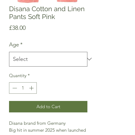
Disana Cotton and Linen
Pants Soft Pink
Price
£38.00
Age
*
Quantity
*
Add to Cart
Disana brand from Germany
Big hit in summer 2025 when launched