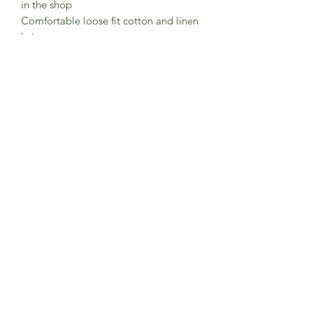
in the shop
Comfortable loose fit cotton and linen
knit trousers
Soft elasticated waist with tie
Cropped length wit turn up
Back pocket
65% cotton 35% linen
Made in Germany
Subscribe to Sea Whistle for
Exclusive Offers and
Newsletter
Submit