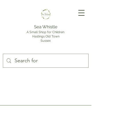
Sea Whistle
A Small Shop for Children
Hastings Old Town
Sussex