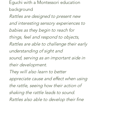
Eguchi with a Montessori education
background
Rattles are designed to present new
and interesting sensory experiences to
babies as they begin to reach for
things, feel and respond to objects,
Rattles are able to challenge their early
understanding of sight and
sound, serving as an important aide in
their development.
They will also learn to better
appreciate cause and effect when using
the rattle, seeing how their action of
shaking the rattle leads to sound.
Rattles also able to develop their fine
motor skills and hand-eye coordination
as they grasp and shake the wooden
rattle, all important for later skills such
as holding a pencil, turning pages, and
self-feeding.