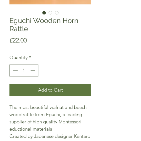
Eguchi Wooden Horn
Rattle
Price
£22.00
Quantity
*
Add to Cart
The most beautiful walnut and beech
wood rattle from Eguchi, a leading
supplier of high quality Montessori
eductional materials
Created by Japanese designer Kentaro