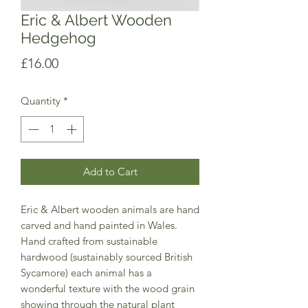
Eric & Albert Wooden
Hedgehog
Price
£16.00
Quantity
*
Add to Cart
Eric & Albert wooden animals are hand
carved and hand painted in Wales.
Hand crafted from sustainable
hardwood (sustainably sourced British
Sycamore) each animal has a
wonderful texture with the wood grain
showing through the natural plant