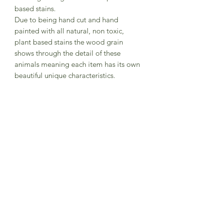
based stains.
Due to being hand cut and hand
painted with all natural, non toxic,
plant based stains the wood grain
shows through the detail of these
animals meaning each item has its own
beautiful unique characteristics.
The natural products used to finish the
toys means the integrity of the wood is
maintained resulting in a wonderful
tactile texture whilst ensuring the toys
are durable and robust.
They are fully CE Certified and suitable
for children over 3 years.
Approximately: 6.5 x 94 x 2 cm