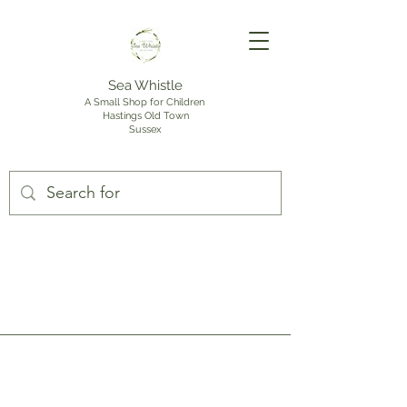
Sea Whistle
A Small Shop for Children
Hastings Old Town
Sussex