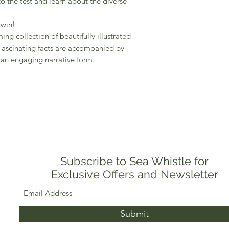
to the test and learn about the diverse
 win!
ing collection of beautifully illustrated
Fascinating facts are accompanied by
n an engaging narrative form.
Subscribe to Sea Whistle for
Exclusive Offers and Newsletter
Submit