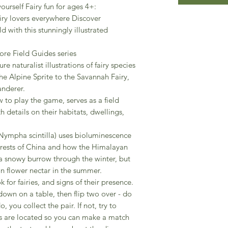
yourself Fairy fun for ages 4+:
airy lovers everywhere Discover
d with this stunningly illustrated
ore Field Guides series
re naturalist illustrations of fairy species
the Alpine Sprite to the Savannah Fairy,
anderer.
 to play the game, serves as a field
h details on their habitats, dwellings,
 (Nympha scintilla) uses bioluminescence
rests of China and how the Himalayan
a snowy burrow through the winter, but
 flower nectar in the summer.
 for fairies, and signs of their presence.
down on a table, then flip two over - do
, you collect the pair. If not, try to
es are located so you can make a match