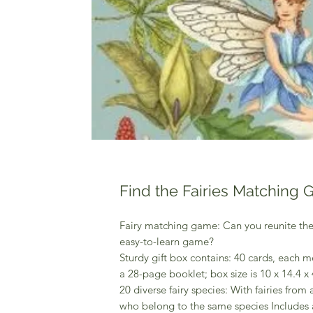
Find the Fairies Matching
Fairy matching game: Can you reunite the fa
easy-to-learn game?
Sturdy gift box contains: 40 cards, each me
a 28-page booklet; box size is 10 x 14.4 x 4
20 diverse fairy species: With fairies from 
who belong to the same species Includes 