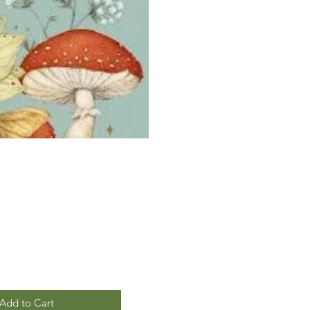
Add to Cart