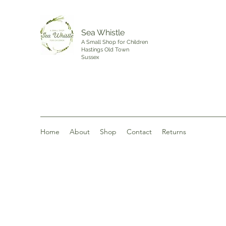
Sea Whistle
A Small Shop for Children
Hastings Old Town
Sussex
Home
About
Shop
Contact
Returns