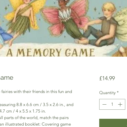
 Game
Price
£14.99
iries with their friends in this fun and
Quantity
*
asuring 8.8 x 6.6 cm / 3.5 x 2.6 in., and
.7 cm / 4 x 5.5 x 1.75 in.
all parts of the world, match the pairs
an illustrated booklet: Covering game