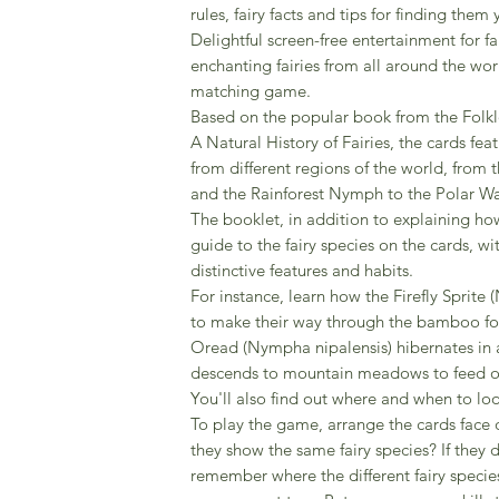
rules, fairy facts and tips for finding them 
Delightful screen-free entertainment for f
enchanting fairies from all around the worl
matching game.
Based on the popular book from the Folkl
A Natural History of Fairies, the cards featu
from different regions of the world, from 
and the Rainforest Nymph to the Polar W
The booklet, in addition to explaining how
guide to the fairy species on the cards, wit
distinctive features and habits.
For instance, learn how the Firefly Sprite
to make their way through the bamboo fo
Oread (Nympha nipalensis) hibernates in 
descends to mountain meadows to feed on
You'll also find out where and when to look
To play the game, arrange the cards face 
they show the same fairy species? If they do
remember where the different fairy speci