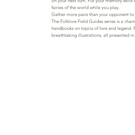
on your next turn. Put your memory skills 
fairies of the world while you play.
Gather more pairs than your opponent to
The Folklore Field Guides series is a charm
handbooks on topics of lore and legend. 
breathtaking illustrations, all presented i