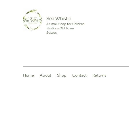
Sea Whistle
A Small Shop for Children
Hastings Old Town
Sussex
Home
About
Shop
Contact
Returns