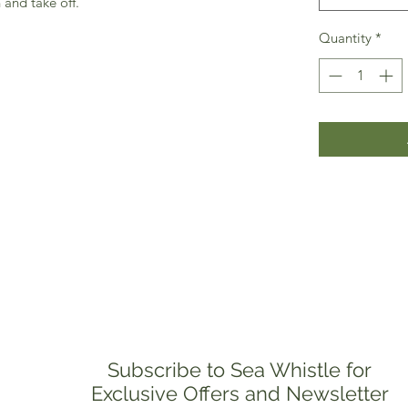
 and take off.
Quantity
*
Subscribe to Sea Whistle for
Exclusive Offers and Newsletter