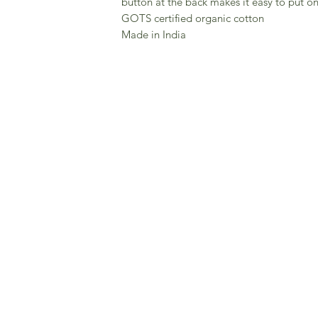
button at the back makes it easy to put on
GOTS certified organic cotton
Made in India