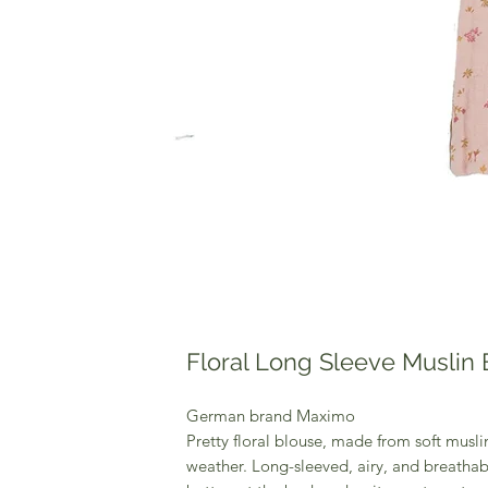
Floral Long Sleeve Muslin
German brand Maximo
Pretty floral blouse, made from soft muslin
weather. Long-sleeved, airy, and breathab