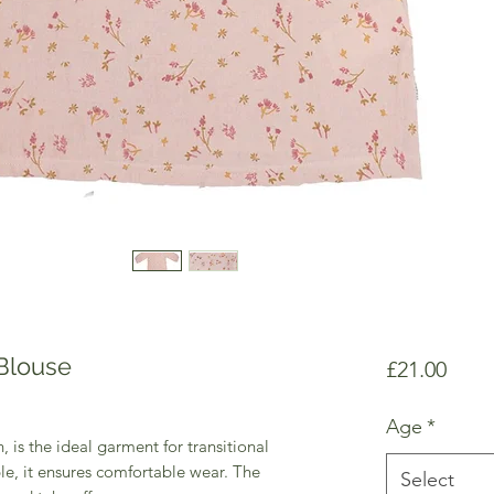
 Blouse
Price
£21.00
Age
*
, is the ideal garment for transitional
le, it ensures comfortable wear. The
Select