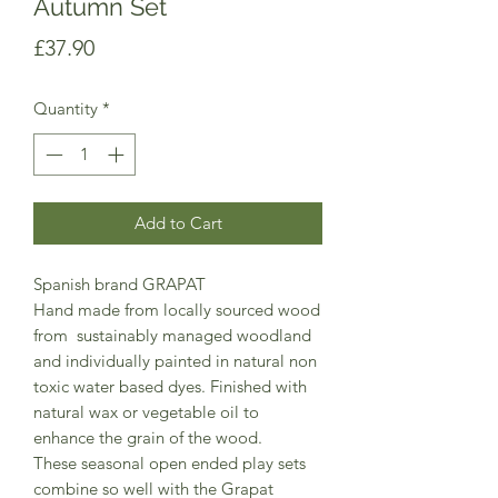
Autumn Set
Price
£37.90
Quantity
*
Add to Cart
Spanish brand GRAPAT
Hand made from locally sourced wood
from sustainably managed woodland
and individually painted in natural non
toxic water based dyes. Finished with
natural wax or vegetable oil to
enhance the grain of the wood.
These seasonal open ended play sets
combine so well with the Grapat