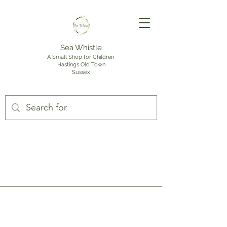
Sea Whistle
A Small Shop for Children
Hastings Old Town
Sussex