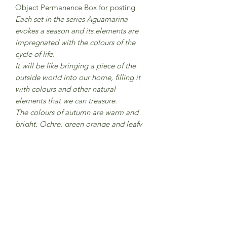
Object Permanence Box for posting
Each set in the series Aguamarina
evokes a season and its elements are
impregnated with the colours of the
cycle of life.
It will be like bringing a piece of the
outside world into our home, filling it
with colours and other natural
elements that we can treasure.
The colours of autumn are warm and
bright. Ochre, green orange and leafy
browns. Colours that melt in a
beautiful cadence like autumn leaves
falling from the trees.
Contains 3 Nins, 3 Wizards - Nins with
top hat, 3 pots, 9 rings, 9 coins.
From 12 months
CE Marked
Made in Catalunya, Spain