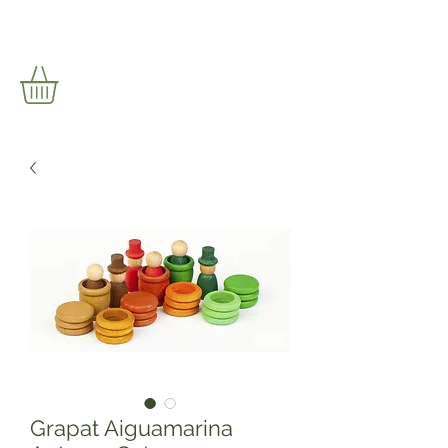
Grapat Aiguamarina