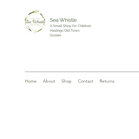
Sea Whistle
A Small Shop for Children
Hastings Old Town
Sussex
Home
About
Shop
Contact
Returns