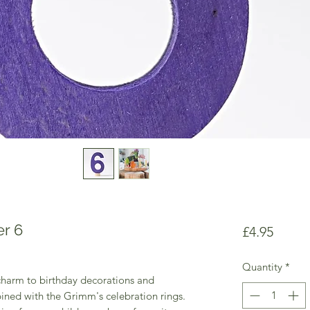
r 6
Price
£4.95
Quantity
*
harm to birthday decorations and
ined with the Grimm's celebration rings.