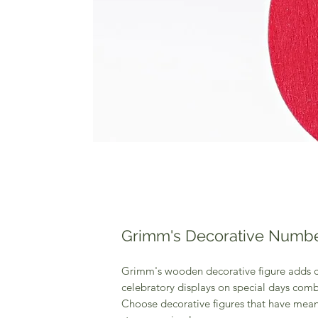
Grimm's Decorative Numbe
Grimm's wooden decorative figure adds c
celebratory displays on special days comb
Choose decorative figures that have meani