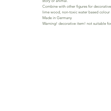
story or animal.
Combine with other figures for decorative
lime wood, non-toxic water based colour 
Made in Germany
Warning! decorative item! not suitable fo