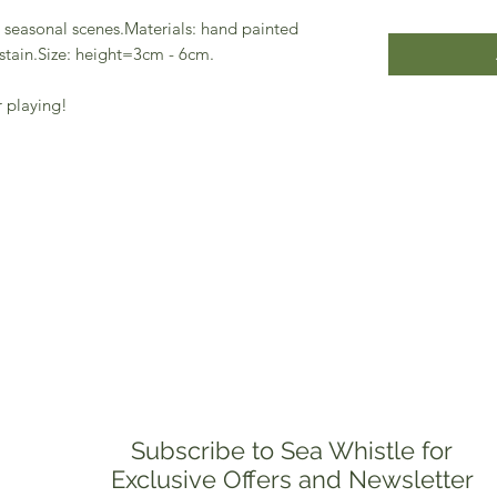
 seasonal scenes.Materials: hand painted
stain.Size: height=3cm - 6cm.
r playing!
Subscribe to Sea Whistle for
Exclusive Offers and Newsletter