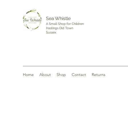
Sea Whistle
A Small Shop for Children
Hastings Old Town
Sussex
Home
About
Shop
Contact
Returns