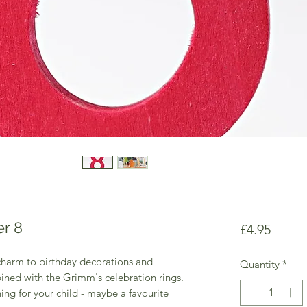
r 8
Price
£4.95
harm to birthday decorations and
Quantity
*
ined with the Grimm's celebration rings.
ng for your child - maybe a favourite