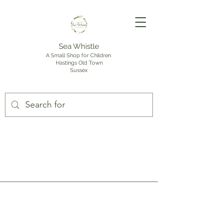
Sea Whistle
A Small Shop for Children
Hastings Old Town
Sussex