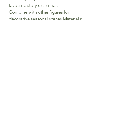
favourite story or animal.
Combine with other figures for
decorative seasonal scenes.Materials:
hand painted lime wood, non-toxic
water based colour stain.Size:
height=3cm - 6cm.
Made in Germany
Warning! decorative item! not suitable
for playing!
Subscribe to Sea Whistle for
Exclusive Offers and
Newsletter