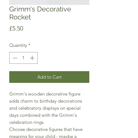
Grimm's Decorative
Rocket
Price
£5.50
Quantity
*
Add to Cart
Grimm's wooden decorative figure
adds charm to birthday decorations
and celebratory displays on special
days combined with the Grimm's
celebration rings.
Choose decorative figures that have
meaning for your child - maybe a