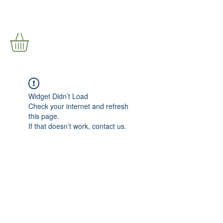
Widget Didn’t Load
Check your internet and refresh
this page.
If that doesn’t work, contact us.