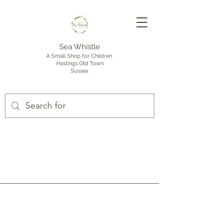
Sea Whistle
A Small Shop for Children
Hastings Old Town
Sussex