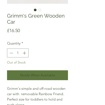
Grimm's Green Wooden
Car
Price
£16.50
Quantity
*
Out of Stock
Notify When Available
Grimm's simple and off-road wooden
car with removable Rainbow Friend.
Perfect size for toddlers to hold and
push along