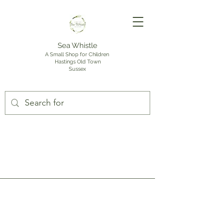
Sea Whistle
A Small Shop for Children
Hastings Old Town
Sussex