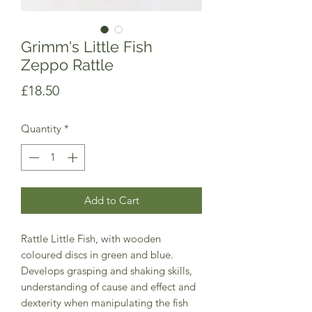
Grimm's Little Fish
Zeppo Rattle
Price
£18.50
Quantity
*
Add to Cart
Rattle Little Fish, with wooden
coloured discs in green and blue.
Develops grasping and shaking skills,
understanding of cause and effect and
dexterity when manipulating the fish