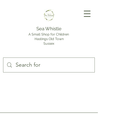
Sea Whistle
A Small Shop for Children
Hastings Old Town
Sussex