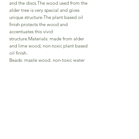
and the discs.The wood used from the
alder tree is very special and gives
unique structure.The plant based oil
finish protects the wood and
accentuates this vivid
structure.Materials: made from alder
and lime wood, non-toxic plant based
oil finish.
Beads: maple wood, non-toxic water
based colour stain.Size: diameter
7.5cm.
A lovely gift for a coastal new born
Comes in a card box.Made in Germany
by Grimm's Wooden Toys
Wipe clean with a damp cloth, avoid
imersing in water or using cleaning
products.