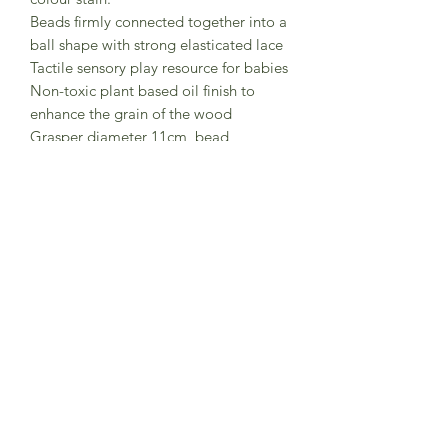
Beads firmly connected together into a
ball shape with strong elasticated lace
Tactile sensory play resource for babies
Non-toxic plant based oil finish to
enhance the grain of the wood
Grasper diameter 11cm, bead
diameter 3cm
Comes in a card box
To clean use a damp cloth. Please do
not submerge in water and do not use
disinfectant or hot water.
Made in Germany by Grimm's
Wooden Toys
Subscribe to Sea Whistle for
Exclusive Offers and