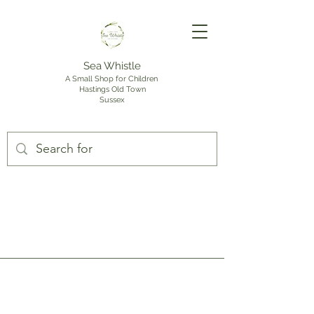
Sea Whistle
A Small Shop for Children
Hastings Old Town
Sussex