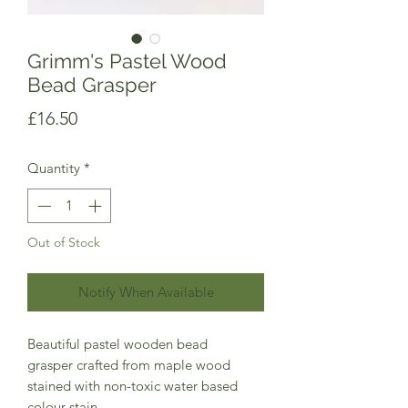
Grimm's Pastel Wood
Bead Grasper
Price
£16.50
Quantity
*
Out of Stock
Notify When Available
Beautiful pastel wooden bead
grasper crafted from maple wood
stained with non-toxic water based
colour stain.