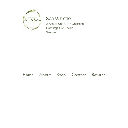
Sea Whistle
A Small Shop for Children
Hastings Old Town
Sussex
Home
About
Shop
Contact
Returns