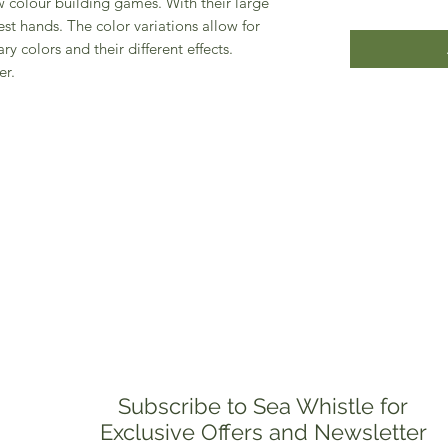
 colour building games. With their large
est hands. The color variations allow for
ry colors and their different effects.
er.
Subscribe to Sea Whistle for
Exclusive Offers and Newsletter