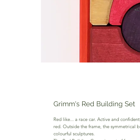
Grimm's Red Building Set
Red like... a race car. Active and confident
red. Outside the frame, the symmetrical 
colourful sculptures.