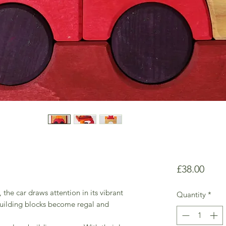
Price
£38.00
, the car draws attention in its vibrant
Quantity
*
building blocks become regal and