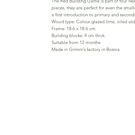
The Red Building Game is part of four new
pieces, they are perfect for even the small
a first introduction to primary and seconda
Wood type: Colour-glazed lime, oiled ald
Frame: 18.6 x 18.6 cm.
Building blocks: 4 cm thick.
Suitable from 12 months
Made in Grimm’s factory in Bosnia