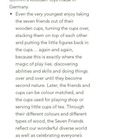
Germany
Even the very youngest enjoy taking
the seven friends out of their
wooden cups, turning the cups over,
stacking them on top of each other
and putting the little figures back in
the cups ... again and again,
because this is exactly where the
magic of play lies: discovering
abilities and skills and doing things
over and over until they become
second nature. Later, the friends and
cups can be colour matched, and
the cups used for playing shop or
serving little cups of tea. Through
their different colours and different
types of wood, the Seven Friends
reflect our wonderful diverse world
as well as celebrating everyone’s