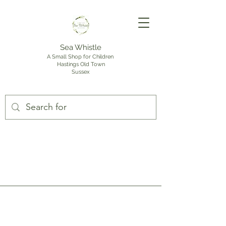
Sea Whistle
A Small Shop for Children
Hastings Old Town
Sussex