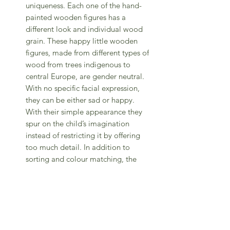
uniqueness. Each one of the hand-
painted wooden figures has a
different look and individual wood
grain. These happy little wooden
figures, made from different types of
wood from trees indigenous to
central Europe, are gender neutral.
With no specific facial expression,
they can be either sad or happy.
With their simple appearance they
spur on the child’s imagination
instead of restricting it by offering
too much detail. In addition to
sorting and colour matching, the
Seven Friends in Cups can also be
used as a weekly calendar: Each
figure is assigned a day of the week.
For each passing day, a figure is
placed on his/her cup until a week
has passed and all 7 friends jump