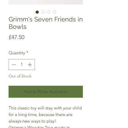
Grimm's Seven Friends in
Bowls
Price
£47.50
Quantity
*
Out of Stock
Notify When Available
This classic toy will stay with your child
for a long time, because there are
always new ways to play!
Gtrimm's Wooden Toys made in