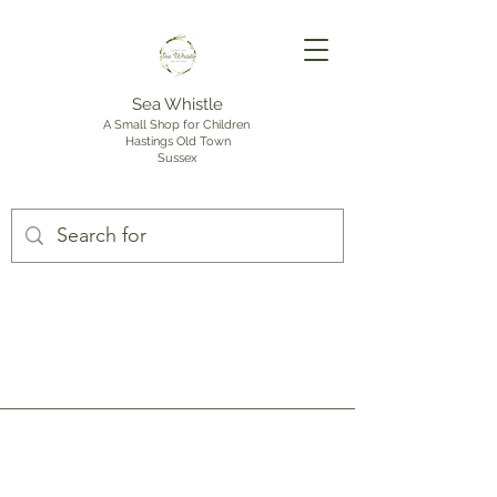
Sea Whistle
A Small Shop for Children
Hastings Old Town
Sussex