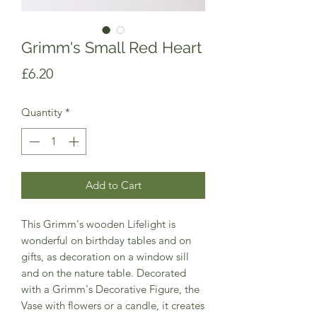
Grimm's Small Red Heart
Price
£6.20
Quantity
*
Add to Cart
This Grimm's wooden Lifelight is
wonderful on birthday tables and on
gifts, as decoration on a window sill
and on the nature table. Decorated
with a Grimm's Decorative Figure, the
Vase with flowers or a candle, it creates