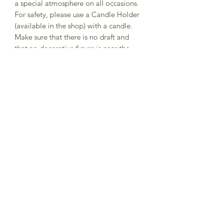
a special atmosphere on all occasions.
For safety, please use a Candle Holder
(available in the shop) with a candle.
Make sure that there is no draft and
that no decorative figure is near the
candle flame.
1 piece, with one hole.
Materials: lime wood, non-toxic water
based color stain.
Size: diameter 9cm.
Subscribe to Sea Whistle for
Exclusive Offers and
Newsletter