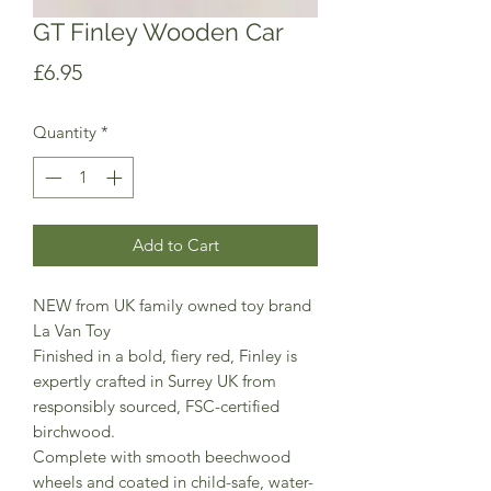
GT Finley Wooden Car
Price
£6.95
Quantity
*
Add to Cart
NEW from UK family owned toy brand
La Van Toy
Finished in a bold, fiery red, Finley is
expertly crafted in Surrey UK from
responsibly sourced, FSC-certified
birchwood.
Complete with smooth beechwood
wheels and coated in child-safe, water-