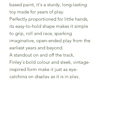
based paint, it's a sturdy, long-lasting
toy made for years of play.
Perfectly proportioned for little hands,
its easy-to-hold shape makes it simple
to grip, roll and race, sparking
imaginative, open-ended play from the
earliest years and beyond.
A standout on and off the track,
Finley's bold colour and sleek, vintage-
inspired form make it just as eye-
catching on display as it is in play,
adding a pop of classic racing style to
any space.
Part of the new Classic Car Collection,
this plastic-free range showcases
beautifully crafted wooden vehicles for
children and collectors alike.
Made in England and packaged using
carbon neutral materials.