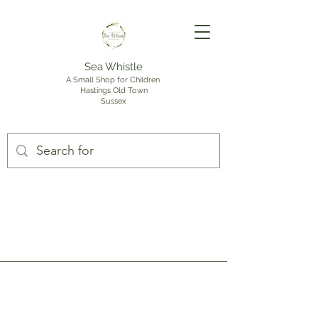
Sea Whistle
A Small Shop for Children
Hastings Old Town
Sussex