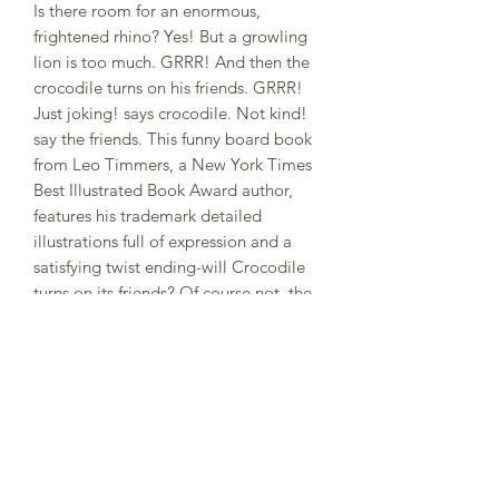
Is there room for an enormous,
frightened rhino? Yes! But a growling
lion is too much. GRRR! And then the
crocodile turns on his friends. GRRR!
Just joking! says crocodile. Not kind!
say the friends. This funny board book
from Leo Timmers, a New York Times
Best Illustrated Book Award author,
features his trademark detailed
illustrations full of expression and a
satisfying twist ending-will Crocodile
turns on its friends? Of course not, the
kind crocodile is just kid, leaving much
to discuss about when a joke is not that
funny. Kind Crocodile is a board book
to enjoy again and again with a good
message at its heart, about jokes that
transgress the boundary of kindness.
Hard back book
2- 4 years