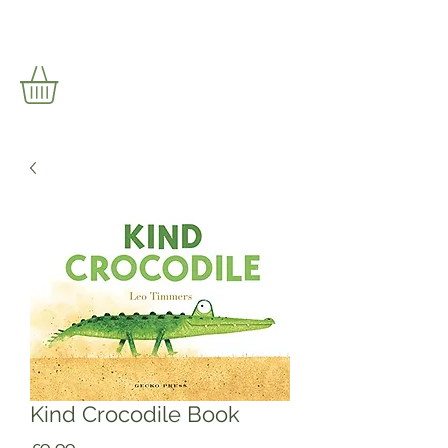
Kind Crocodile Book