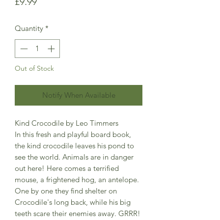
Price
£9.99
Quantity
*
Out of Stock
Notify When Available
Kind Crocodile by Leo Timmers
In this fresh and playful board book,
the kind crocodile leaves his pond to
see the world. Animals are in danger
out here! Here comes a terrified
mouse, a frightened hog, an antelope.
One by one they find shelter on
Crocodile's long back, while his big
teeth scare their enemies away. GRRR!