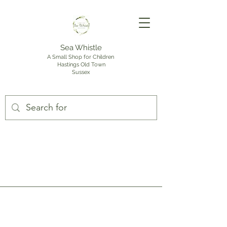
Sea Whistle
A Small Shop for Children
Hastings Old Town
Sussex