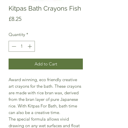
Kitpas Bath Crayons Fish
Price
£8.25
Quantity
*
Add to Cart
Award winning, eco friendly creative
art crayons for the bath. These crayons
are made with rice bran wax, derived
from the bran layer of pure Japanese
rice. With Kitpas For Bath, bath time
can also be a creative time.
The special formula allows vivid
drawing on any wet surfaces and float