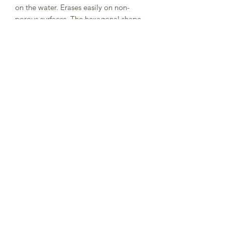
on the water. Erases easily on non-
porous surfaces. The hexagonal shape
is easy to hold and fish-shaped paper
wrapper is waterproof.
This 'Fish' trio features Purple, Blue
and Green colours.
Made in Japan
Subscribe to Sea Whistle for
Exclusive Offers and
Newsletter
Submit