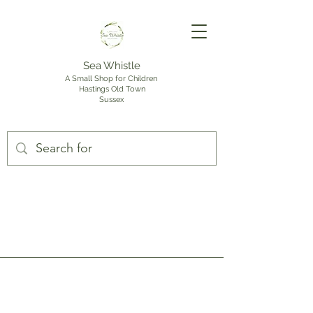
Sea Whistle
A Small Shop for Children
Hastings Old Town
Sussex