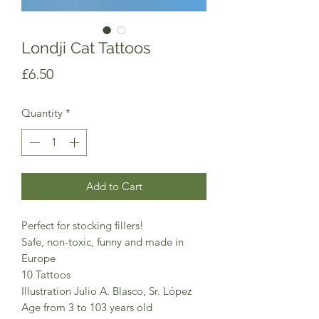
Londji Cat Tattoos
Price
£6.50
Quantity
*
Add to Cart
Perfect for stocking fillers!
Safe, non-toxic, funny and made in
Europe
10 Tattoos
Illustration Julio A. Blasco, Sr. López
Age from 3 to 103 years old