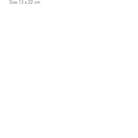
Size 13 x 22 cm
Not suitable for children under three
years. Small parts.
The CE marking guaranties that this
Londji Toy meets the European Toy
Safety Standard EN71
Subscribe to Sea Whistle for
Exclusive Offers and
Newsletter
Submit