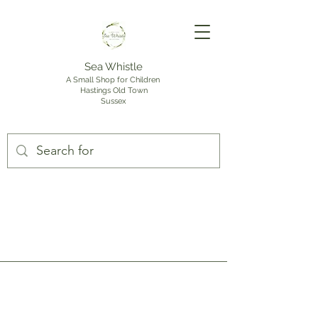
Sea Whistle
A Small Shop for Children
Hastings Old Town
Sussex