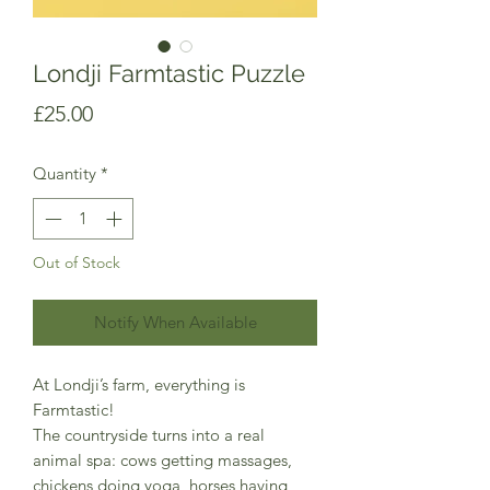
Londji Farmtastic Puzzle
Price
£25.00
Quantity
*
Out of Stock
Notify When Available
At Londji’s farm, everything is
Farmtastic!
The countryside turns into a real
animal spa: cows getting massages,
chickens doing yoga, horses having