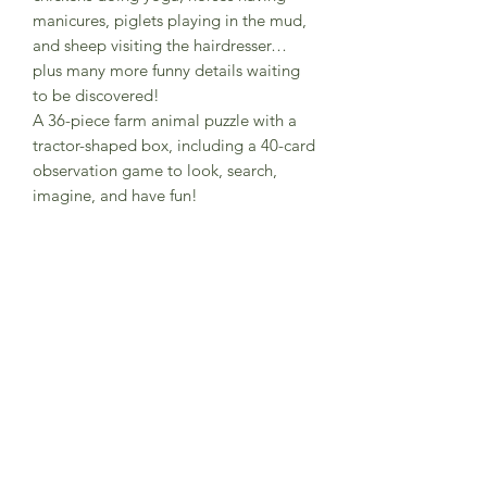
manicures, piglets playing in the mud,
and sheep visiting the hairdresser…
plus many more funny details waiting
to be discovered!
A 36-piece farm animal puzzle with a
tractor-shaped box, including a 40-card
observation game to look, search,
imagine, and have fun!
Recommended age From 3 years old
Composition FSC paper and recycled
cardboard
Illustration Anna Baquero
Box dimensions 9,0 x 23,0 x 20,5 cm
Made in Barcelona
Warning! Not suitable for children
under three years. Small parts.