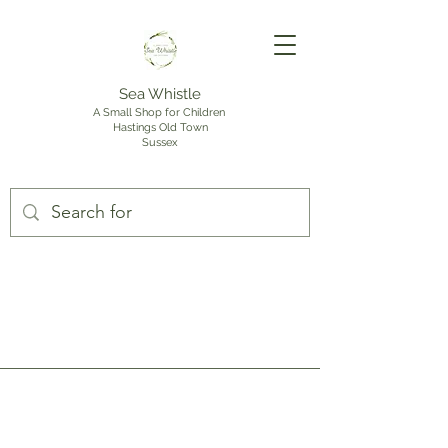
Sea Whistle
A Small Shop for Children
Hastings Old Town
Sussex