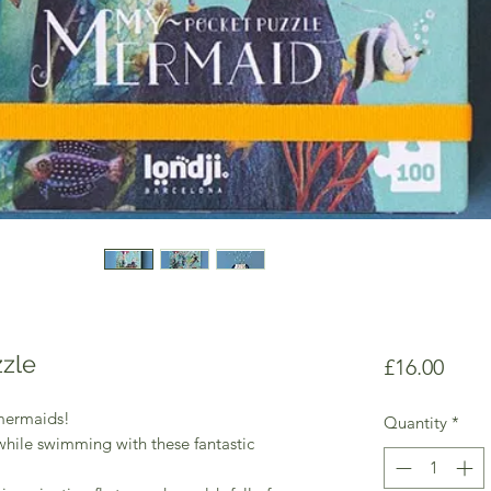
zle
Price
£16.00
mermaids!
Quantity
*
while swimming with these fantastic