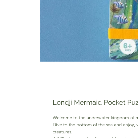
Londji Mermaid Pocket Puz
Welcome to the underwater kingdom of 
Dive to the bottom of the sea and enjoy, 
creatures.