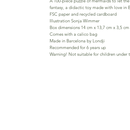
A 100-piece puzzle of mermaids to let the 
fantasy, a didactic toy made with love in 
FSC paper and recycled cardboard
Illustration Sonja Wimmer
Box dimensions 14 cm x 13,7 cm x 3,5 cm
Comes with a calico bag
Made in Barcelona by Londji
Recommended for 6 years up
Warning! Not suitable for children under t