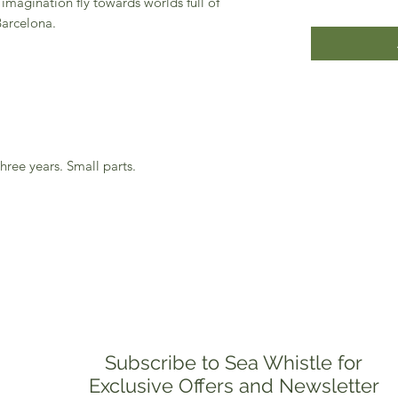
imagination fly towards worlds full of
Barcelona.
hree years. Small parts.
Subscribe to Sea Whistle for
Exclusive Offers and Newsletter