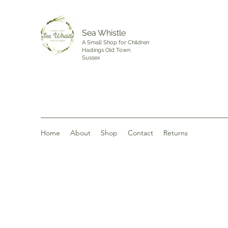
Sea Whistle
A Small Shop for Children
Hastings Old Town
Sussex
Home
About
Shop
Contact
Returns