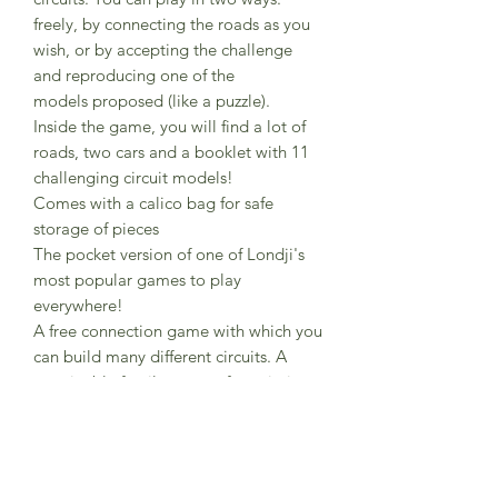
freely, by connecting the roads as you
wish, or by accepting the challenge
and reproducing one of the
models proposed (like a puzzle).
Inside the game, you will find a lot of
roads, two cars and a booklet with 11
challenging circuit models!
Comes with a calico bag for safe
storage of pieces
The pocket version of one of Londji's
most popular games to play
everywhere!
A free connection game with which you
can build many different circuits. A
sustainable family game of proximity.
Reference PG006U
Composition FSC paper and recycled
cardboard
Box dimensions 16.5 cm x 16.5 cm x 5