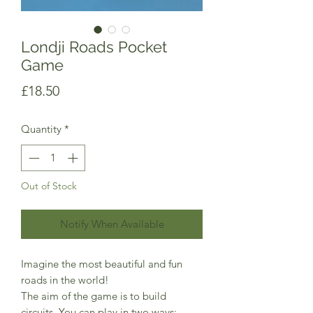
Londji Roads Pocket
Game
Price
£18.50
Quantity
*
Out of Stock
Notify When Available
Imagine the most beautiful and fun
roads in the world!
The aim of the game is to build
circuits. You can play in two ways: