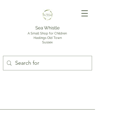
Sea Whistle
A Small Shop for Children
Hastings Old Town
Sussex