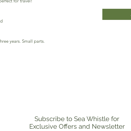
rfect for travel!
.
od
hree years. Small parts.
Subscribe to Sea Whistle for
Exclusive Offers and Newsletter