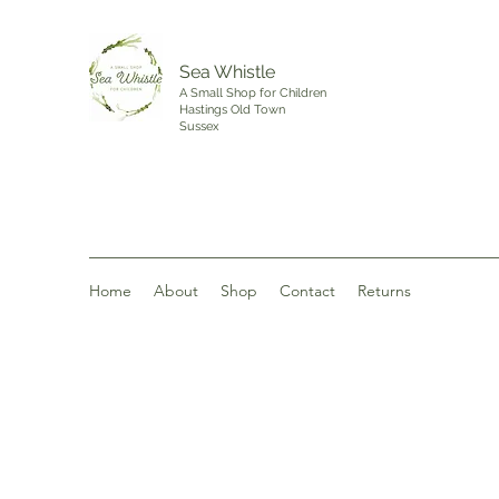
Sea Whistle
A Small Shop for Children
Hastings Old Town
Sussex
Home
About
Shop
Contact
Returns