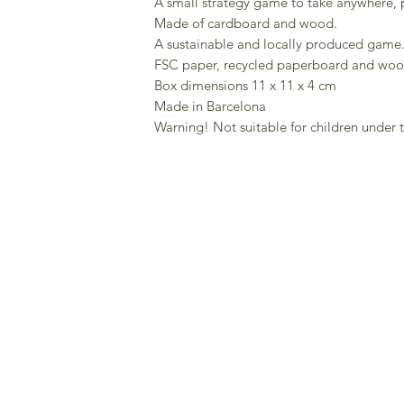
A small strategy game to take anywhere, pe
Made of cardboard and wood.
A sustainable and locally produced game
FSC paper, recycled paperboard and wo
Box dimensions 11 x 11 x 4 cm
Made in Barcelona
Warning! Not suitable for children under t