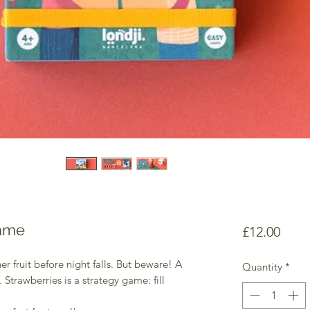
Game
Price
£12.00
her fruit before night falls. But beware! A
Quantity
*
. Strawberries is a strategy game: fill