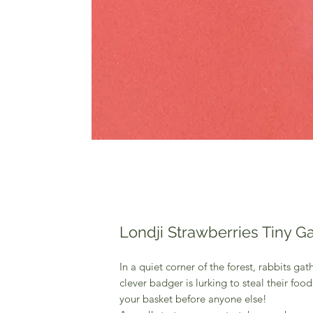
Londji Strawberries Tiny 
In a quiet corner of the forest, rabbits gat
clever badger is lurking to steal their food
your basket before anyone else!