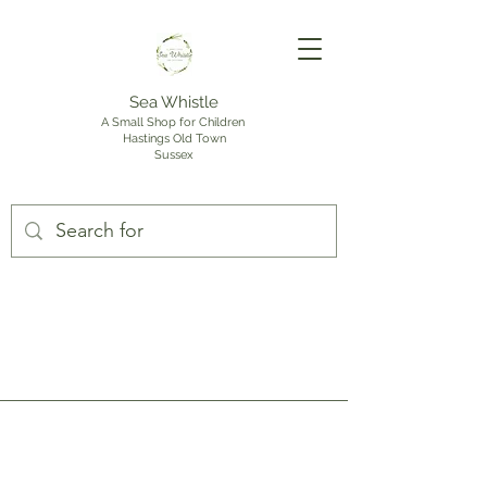
Sea Whistle
A Small Shop for Children
Hastings Old Town
Sussex