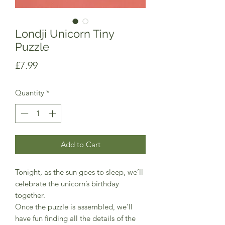
Londji Unicorn Tiny
Puzzle
Price
£7.99
Quantity
*
Add to Cart
Tonight, as the sun goes to sleep, we’ll
celebrate the unicorn’s birthday
together.
Once the puzzle is assembled, we’ll
have fun finding all the details of the