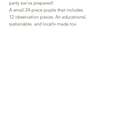
party we’ve prepared!
A small 24-piece puzzle that includes
12 observation pieces. An educational,
sustainable, and locally made toy.
Pocket-sized for fun anywhere.
FSC paper and recycled cardboard
Box dimensions
Made in Barcelona
Warning! Not suitable for children
under three years. Small parts.
Subscribe to Sea Whistle for
Exclusive Offers and
Newsletter