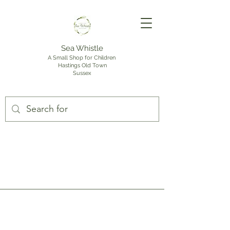
Sea Whistle
A Small Shop for Children
Hastings Old Town
Sussex