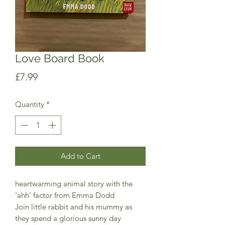
Love Board Book
Price
£7.99
Quantity
*
Add to Cart
heartwarming animal story with the
‘ahh’ factor from Emma Dodd
Join little rabbit and his mummy as
they spend a glorious sunny day