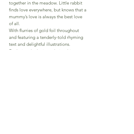
together in the meadow. Little rabbit
finds love everywhere, but knows that a
mummy’s love is always the best love
of all.
With flurries of gold foil throughout
and featuring a tenderly-told rhyming
text and delightful illustrations.
Exploring the loving relationship
between animal parents and their
babies, this beautifully-designed,
padded picture book makes the
perfect gift and will soon become a
bedtime favourite.
A perfect new baby or Valentine gift
Nosy Crow publication