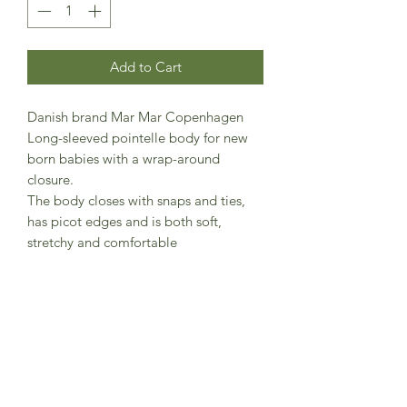
Add to Cart
Danish brand Mar Mar Copenhagen
Long-sleeved pointelle body for new
born babies with a wrap-around
closure.
The body closes with snaps and ties,
has picot edges and is both soft,
stretchy and comfortable
47% Modal 48% Cotton (Organic) 5%
Elastane
Standard 100 by OEKO-TEX® certified
(OEKO-TEX® STANDARD 100 license
no. 14.HTR.46673)
Contains organic cotton (License no.
CUT-04161523)