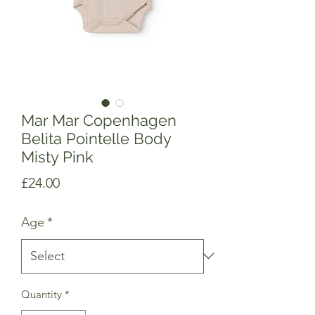
Mar Mar Copenhagen
Belita Pointelle Body
Misty Pink
Price
£24.00
Age
*
Quantity
*