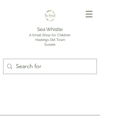
Sea Whistle
A Small Shop for Children
Hastings Old Town
Sussex