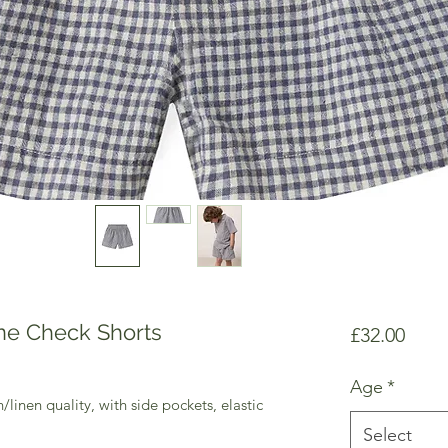
ne Check Shorts
Price
£32.00
Age
*
/linen quality, with side pockets, elastic
Select