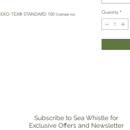
Quantity
*
(OEKO-TEX® STANDARD 100 license no.
Subscribe to Sea Whistle for
Exclusive Offers and Newsletter