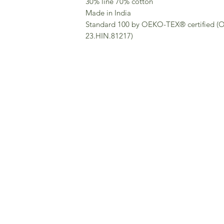
30% line 70% cotton
Made in India
Standard 100 by OEKO-TEX® certified 
23.HIN.81217)