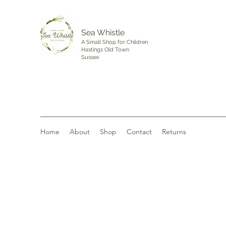
Sea Whistle
A Small Shop for Children
Hastings Old Town
Sussex
Home
About
Shop
Contact
Returns