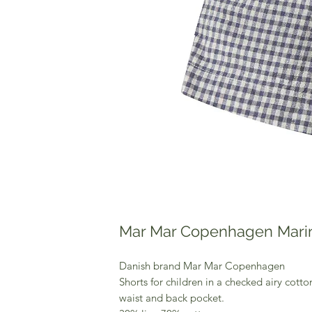
Mar Mar Copenhagen Mari
Danish brand Mar Mar Copenhagen
Shorts for children in a checked airy cotton
waist and back pocket.