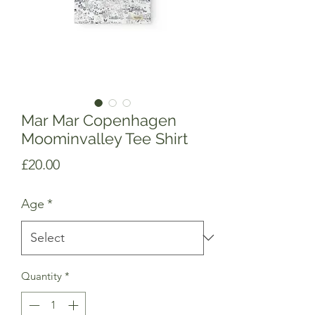
Mar Mar Copenhagen
Moominvalley Tee Shirt
Price
£20.00
Age
*
Quantity
*