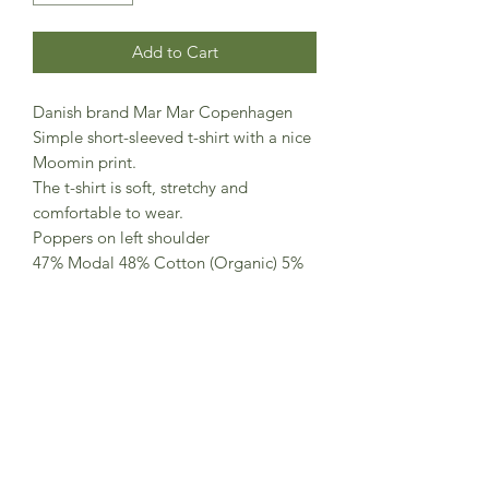
Add to Cart
Danish brand Mar Mar Copenhagen
Simple short-sleeved t-shirt with a nice
Moomin print.
The t-shirt is soft, stretchy and
comfortable to wear.
Poppers on left shoulder
47% Modal 48% Cotton (Organic) 5%
Elastane
Made in Turkey
Standard 100 by OEKO-TEX® certified
(OEKO-TEX® STANDARD 100 license
no. 14.HTR.46673)
Contains organic cotton (License no.
CUT-04161523)
This product contains TENCEL™
Modal (License No. 124000121225)