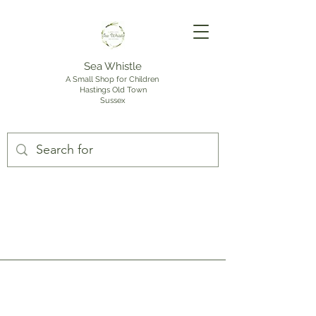
Sea Whistle
A Small Shop for Children
Hastings Old Town
Sussex