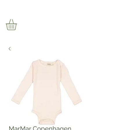
MarMar Copenhagen