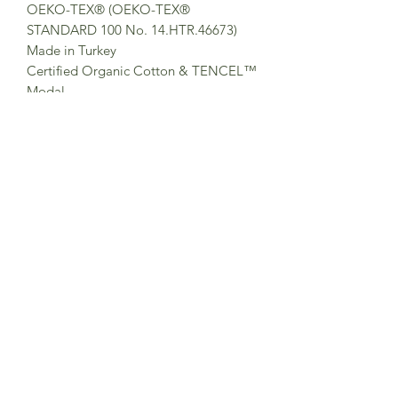
OEKO-TEX® (OEKO-TEX®
STANDARD 100 No. 14.HTR.46673)
Made in Turkey
Certified Organic Cotton & TENCEL™
Modal
Organic Cotton is made from non-
genetically modified plants, without
the use of any synthetic fertilizers or
pesticides. Organic Cotton helps
promote and enhance biodiversity and
biological cycles. TENCEL™ Modal
are soft and light cellulosic fibers made
by pulp from sustainable wood
sources, in an eco-responsible way in
Austria. It is produced with Eco Soft
technology, in a closed production
loop ensuring high recovery rates of
chemicals and reducing wastewater-
and air emissions significantly.