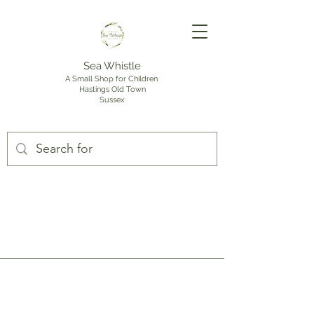
Sea Whistle
A Small Shop for Children
Hastings Old Town
Sussex