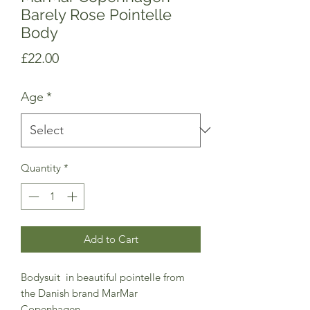
Barely Rose Pointelle
Body
Price
£22.00
Age
*
Quantity
*
Add to Cart
Bodysuit in beautiful pointelle from
the Danish brand MarMar
Copenhagen.