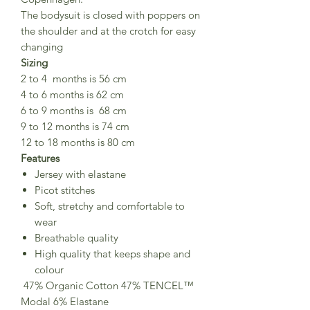
The bodysuit is closed with poppers on
the shoulder and at the crotch for easy
changing
Sizing
2 to 4 months is 56 cm
4 to 6 months is 62 cm
6 to 9 months is 68 cm
9 to 12 months is 74 cm
12 to 18 months is 80 cm
Features
Jersey with elastane
Picot stitches
Soft, stretchy and comfortable to
wear
Breathable quality
High quality that keeps shape and
colour
47% Organic Cotton 47% TENCEL™
Modal 6% Elastane