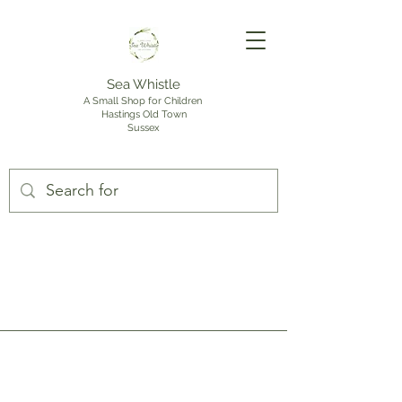
Sea Whistle
A Small Shop for Children
Hastings Old Town
Sussex