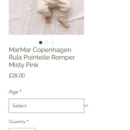
MarMar Copenhagen
Rula Pointelle Romper
Misty Pink
Price
£28.00
Age
*
Quantity
*