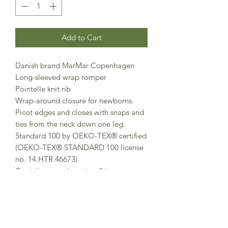
Add to Cart
Danish brand MarMar Copenhagen
Long-sleeved wrap romper
Pointelle knit rib
Wrap-around closure for newborns.
Picot edges and closes with snaps and
ties from the neck down one leg.
Standard 100 by OEKO-TEX® certified
(OEKO-TEX® STANDARD 100 license
no. 14.HTR.46673)
Contains organic cotton (License no.
IDF-25-839123)
This product contains TENCEL™
Modal (License No. 125000134779)
Made in Turkey