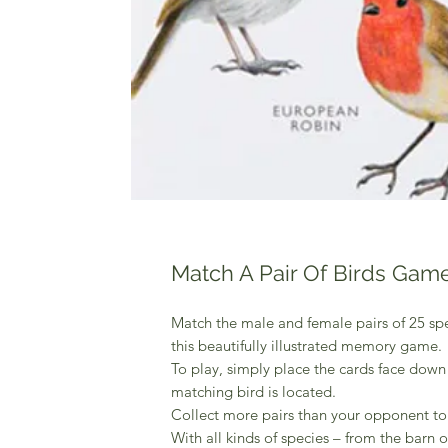
Match A Pair Of Birds Gam
Match the male and female pairs of 25 spe
this beautifully illustrated memory game.
To play, simply place the cards face dow
matching bird is located.
Collect more pairs than your opponent to
With all kinds of species – from the barn o