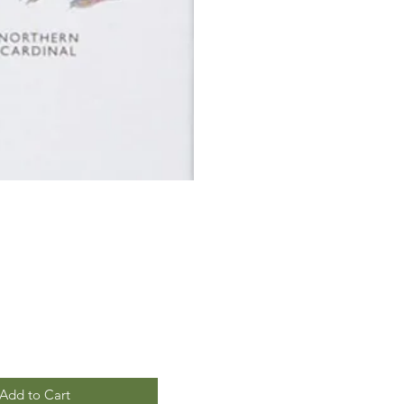
Add to Cart