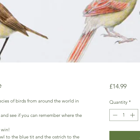
e
Price
£14.99
cies of birds from around the world in
Quantity
*
n and see if you can remember where the
 win!
wl to the blue tit and the ostrich to the