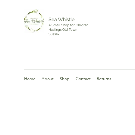
Sea Whistle
A Small Shop for Children
Hastings Old Town
Sussex
Home
About
Shop
Contact
Returns