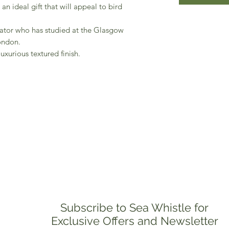
n ideal gift that will appeal to bird
trator who has studied at the Glasgow
ondon.
uxurious textured finish.
Subscribe to Sea Whistle for
Exclusive Offers and Newsletter