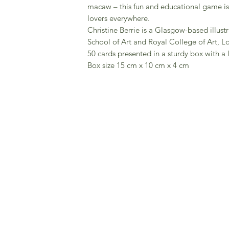
macaw – this fun and educational game is a
lovers everywhere.
Christine Berrie is a Glasgow-based illus
School of Art and Royal College of Art, L
50 cards presented in a sturdy box with a l
Box size 15 cm x 10 cm x 4 cm