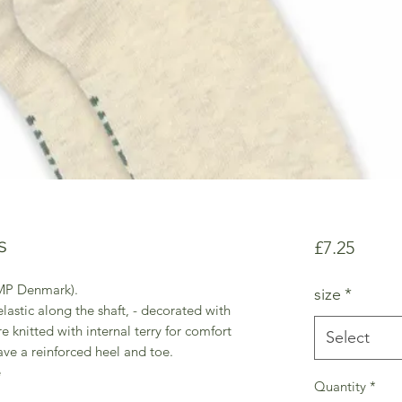
s
Price
£7.25
 MP Denmark).
size
*
lastic along the shaft, - decorated with
re knitted with internal terry for comfort
Select
ave a reinforced heel and toe.
e
Quantity
*