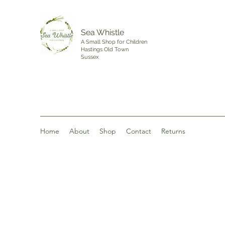
Sea Whistle
A Small Shop for Children
Hastings Old Town
Sussex
Home
About
Shop
Contact
Returns