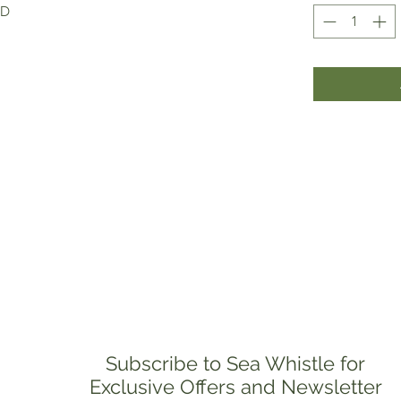
ED
Subscribe to Sea Whistle for
Exclusive Offers and Newsletter