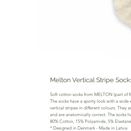
Melton Vertical Stripe Sock
Soft cotton socks from MELTON (part of
The socks have a sporty look with a wide e
vertical stripes in different colours. They a
and are anatomically correct. The socks h
80% Cotton, 15% Polyamide, 5% Elastan
* Designed in Denmark - Made in Latvia