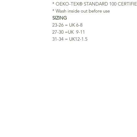
* OEKO-TEX® STANDARD 100 CERTIFI
* Wash inside out before use
SIZING
23-26 = UK 6-8
27-30 =UK 9-11
31-34 = UK12-1.5