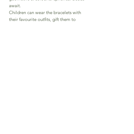
await.
Children can wear the bracelets with
their favourite outfits, gift them to
friends they love, or make them with
friends at a party.
This kit comes with elastic
with metal ends to help young children
thread the beads.
CE certified.
Subscribe to Sea Whistle for
Exclusive Offers and
Newsletter