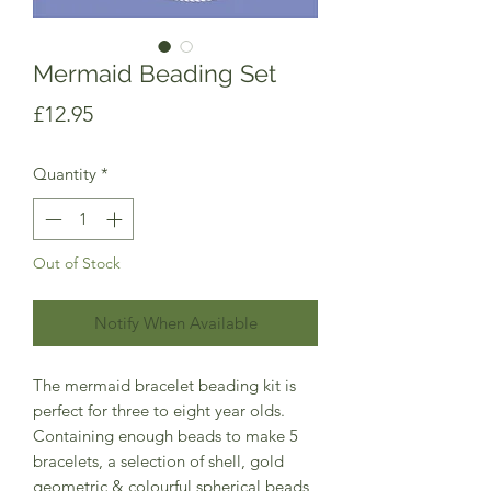
Mermaid Beading Set
Price
£12.95
Quantity
*
Out of Stock
Notify When Available
The mermaid bracelet beading kit is
perfect for three to eight year olds.
Containing enough beads to make 5
bracelets, a selection of shell, gold
geometric & colourful spherical beads