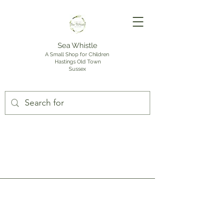
Sea Whistle
A Small Shop for Children
Hastings Old Town
Sussex