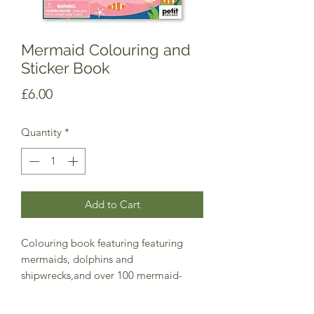
Mermaid Colouring and
Sticker Book
Price
£6.00
Quantity
*
Add to Cart
Colouring book featuring featuring
mermaids, dolphins and
shipwrecks,and over 100 mermaid-
themed stickers!
Perfect for ages 4+, this colouring