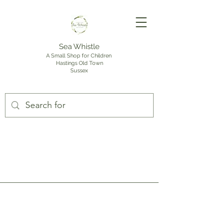
Sea Whistle
A Small Shop for Children
Hastings Old Town
Sussex